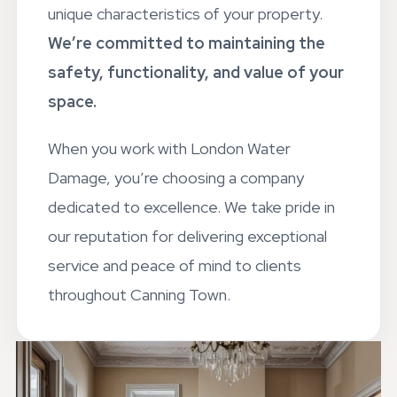
unique characteristics of your property.
We’re committed to maintaining the
safety, functionality, and value of your
space.
When you work with London Water
Damage, you’re choosing a company
dedicated to excellence. We take pride in
our reputation for delivering exceptional
service and peace of mind to clients
throughout Canning Town.