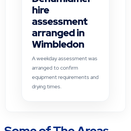
inspection
completed in
Fulham
A residential property was
checked after a leak-related
damp concern. Drying and
ventilation
recommendations were
provided.