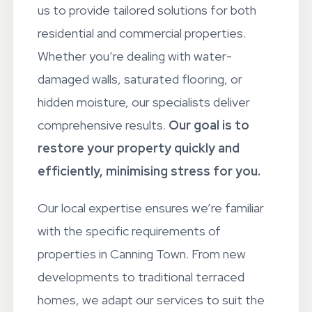
us to provide tailored solutions for both
residential and commercial properties.
Whether you’re dealing with water-
damaged walls, saturated flooring, or
hidden moisture, our specialists deliver
comprehensive results.
Our goal is to
restore your property quickly and
efficiently, minimising stress for you.
Our local expertise ensures we’re familiar
with the specific requirements of
properties in Canning Town. From new
developments to traditional terraced
homes, we adapt our services to suit the