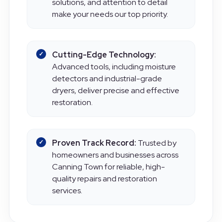
communication, personalised
solutions, and attention to detail
make your needs our top priority.
Cutting-Edge Technology:
Advanced tools, including moisture
detectors and industrial-grade
dryers, deliver precise and effective
restoration.
Proven Track Record:
Trusted by
homeowners and businesses across
Canning Town for reliable, high-
quality repairs and restoration
services.