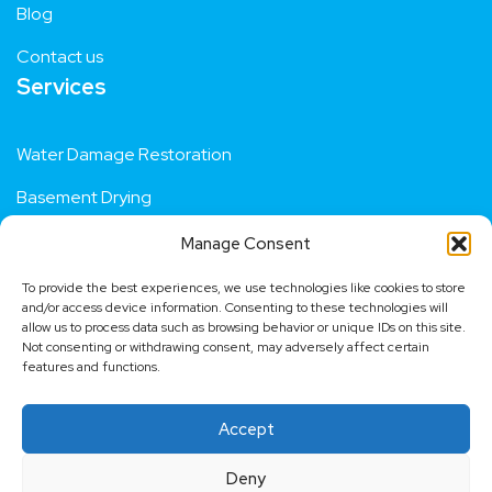
Blog
Contact us
Services
Water Damage Restoration
Basement Drying
Manage Consent
Residential Flood Repair
To provide the best experiences, we use technologies like cookies to store
Fire Damage Restoration
and/or access device information. Consenting to these technologies will
allow us to process data such as browsing behavior or unique IDs on this site.
Not consenting or withdrawing consent, may adversely affect certain
Dehumidifier Hire
features and functions.
Contact us
Accept
Request a quote
Deny