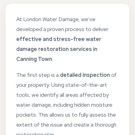
At London Water Damage, we’ve
developed a proven process to deliver
effective and stress-free water
damage restoration services in
Canning Town
.
The first step is a
detailed inspection
of
your property. Using state-of-the-art
tools, we identify all areas affected by
water damage, including hidden moisture
pockets. This allows us to fully assess the
extent of the issue and create a thorough