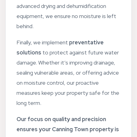
your property to its original state. Using
advanced drying and dehumidification
equipment, we ensure no moisture is left
behind.
Finally, we implement
preventative
solutions
to protect against future water
damage. Whether it’s improving drainage,
sealing vulnerable areas, or offering advice
on moisture control, our proactive
measures keep your property safe for the
long term.
Our focus on quality and precision
ensures your Canning Town property is