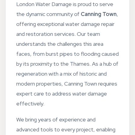
London Water Damage is proud to serve
the dynamic community of
Canning Town
,
offering exceptional water damage repair
and restoration services. Our team
understands the challenges this area
faces, from burst pipes to flooding caused
by its proximity to the Thames. As a hub of
regeneration with a mix of historic and
modern properties, Canning Town requires
expert care to address water damage
effectively.
We bring years of experience and
advanced tools to every project, enabling