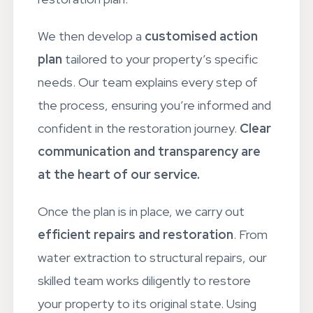
restoration plan.
We then develop a
customised action
plan
tailored to your property’s specific
needs. Our team explains every step of
the process, ensuring you’re informed and
confident in the restoration journey.
Clear
communication and transparency are
at the heart of our service.
Once the plan is in place, we carry out
efficient repairs and restoration
. From
water extraction to structural repairs, our
skilled team works diligently to restore