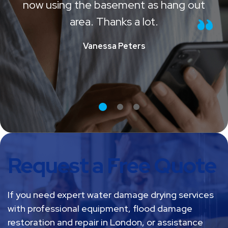
time and effort and fixed all. We are
now using the basement as hang out
area. Thanks a lot.
Vanessa Peters
Request a Free Quote
If you need expert water damage drying services
with professional equipment, flood damage