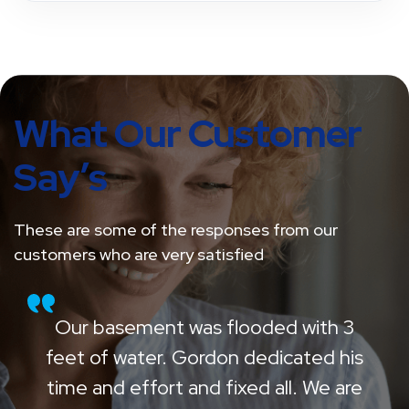
What Our Customer
Say’s
These are some of the responses from our
customers who are very satisfied
Our basement was flooded with 3
feet of water. Gordon dedicated his