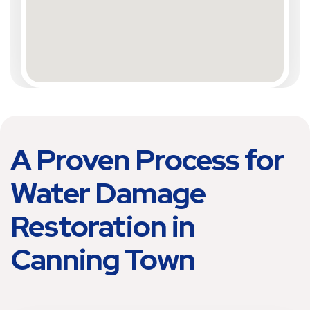
A Proven Process for
Water Damage
Restoration in
Canning Town