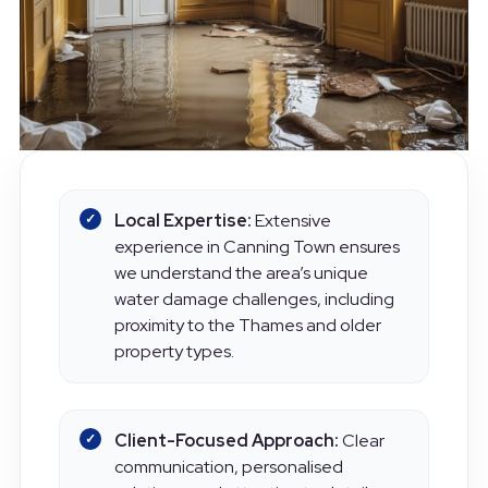
Local Expertise:
Extensive
experience in Canning Town ensures
we understand the area’s unique
water damage challenges, including
proximity to the Thames and older
property types.
Client-Focused Approach:
Clear