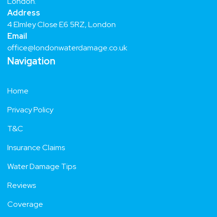
Trusted Water Damage Repair and Restoration Services in
London.
Address
4 Elmley Close E6 5RZ, London
Email
office@londonwaterdamage.co.uk
Navigation
Home
Privacy Policy
T&C
Insurance Claims
Water Damage Tips
Reviews
Coverage