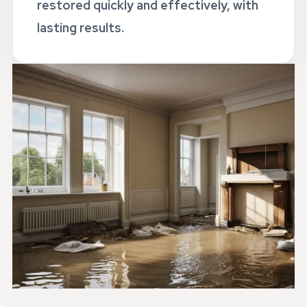
restored quickly and effectively, with
lasting results.