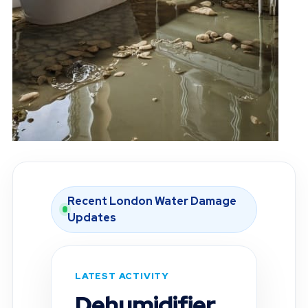
Recent London Water Damage
Updates
LATEST ACTIVITY
Moisture