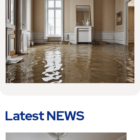
Latest NEWS