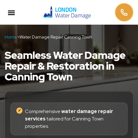
Home
>
Water Damage Repair Canning Town
Seamless Water Damage
Repair & Restoration in
Canning Town
Comprehensive
water damage repair
services
tailored for Canning Town
properties.