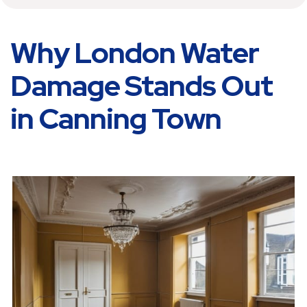
Why London Water
Damage Stands Out
in Canning Town