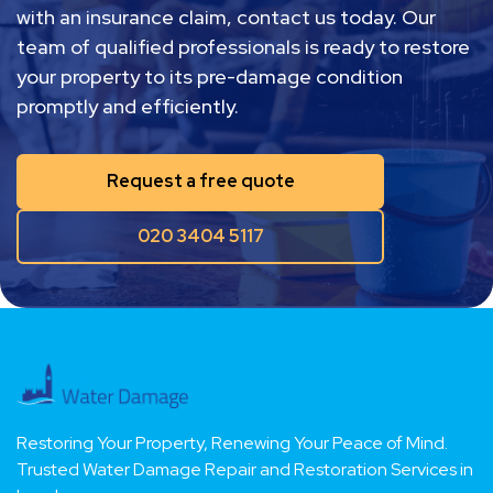
restoration and repair in London, or assistance
with an insurance claim, contact us today. Our
team of qualified professionals is ready to restore
your property to its pre-damage condition
promptly and efficiently.
Request a free quote
020 3404 5117
Restoring Your Property, Renewing Your Peace of Mind.