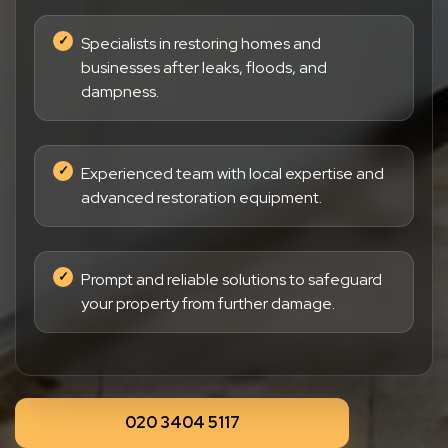
Specialists in restoring homes and
businesses after leaks, floods, and
dampness.
Experienced team with local expertise and
advanced restoration equipment.
Prompt and reliable solutions to safeguard
your property from further damage.
020 3404 5117