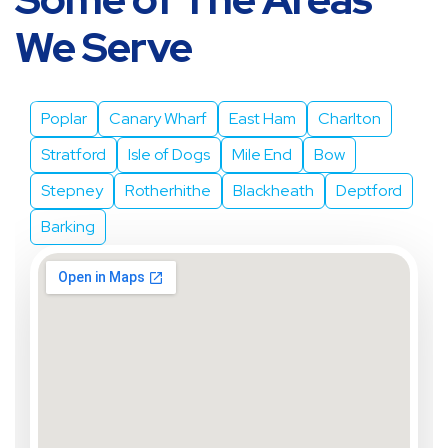
Some of The Areas
We Serve
Poplar
Canary Wharf
East Ham
Charlton
Stratford
Isle of Dogs
Mile End
Bow
Stepney
Rotherhithe
Blackheath
Deptford
Barking