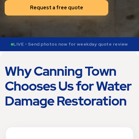
Request a free quote
LIVE • Send photos now for weekday quote review
Why Canning Town
Chooses Us for Water
Damage Restoration