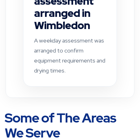
completed in
Fulham
A residential property was
checked after a leak-related
damp concern. Drying and
ventilation
recommendations were
provided.
Some of The Areas