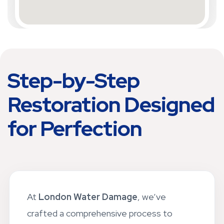
Step-by-Step
Restoration Designed
for Perfection
At
London Water Damage
, we’ve