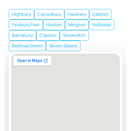
We Serve
Highbury
Canonbury
Hackney
Dalston
Finsbury Park
Hoxton
Islington
Holloway
Barnsbury
Clapton
Shoreditch
Bethnal Green
Seven Sisters