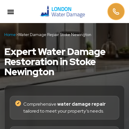
Home
>
Water Damage Repair Stoke Newington
Expert Water Damage
Restoration in Stoke
Newington
Comprehensive
water damage repair
tailored to meet your property’s needs.