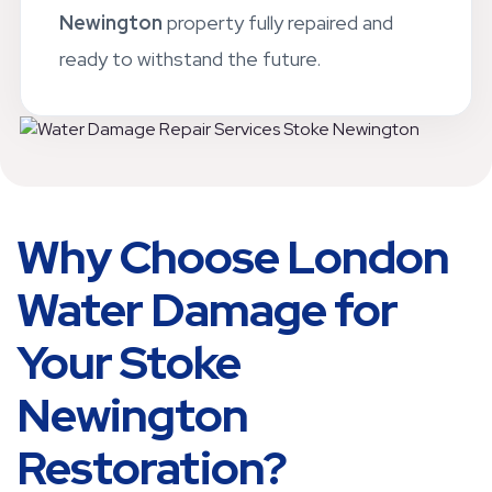
standards. Our goal is to leave your
Stoke
Newington
property fully repaired and
ready to withstand the future.
Why Choose London
Water Damage for
Your Stoke
Newington