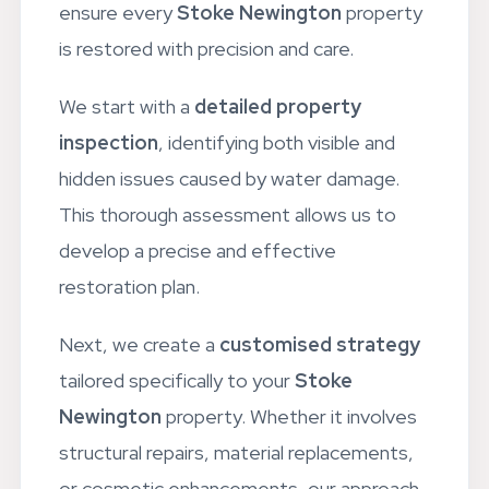
crafted a comprehensive process to
ensure every
Stoke Newington
property
is restored with precision and care.
We start with a
detailed property
inspection
, identifying both visible and
hidden issues caused by water damage.
This thorough assessment allows us to
develop a precise and effective
restoration plan.
Next, we create a
customised strategy
tailored specifically to your
Stoke
Newington
property. Whether it involves
structural repairs, material replacements,