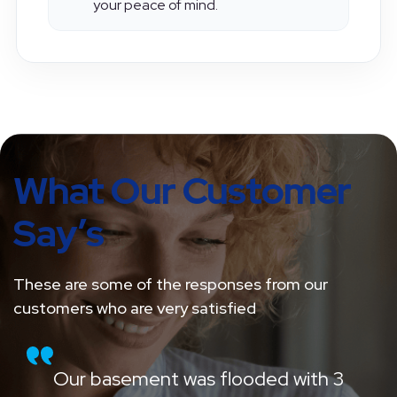
communication, transparency, and
your peace of mind.
What Our Customer
Say’s
These are some of the responses from our
customers who are very satisfied