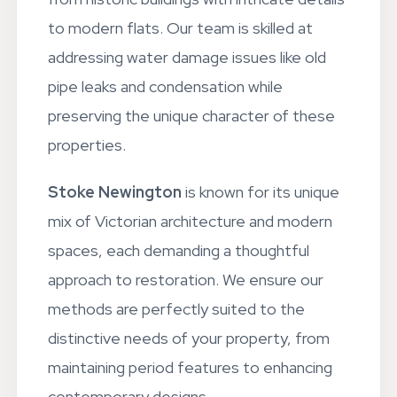
to modern flats. Our team is skilled at
addressing water damage issues like old
pipe leaks and condensation while
preserving the unique character of these
properties.
Stoke Newington
is known for its unique
mix of Victorian architecture and modern
spaces, each demanding a thoughtful
approach to restoration. We ensure our
methods are perfectly suited to the
distinctive needs of your property, from
maintaining period features to enhancing
contemporary designs.