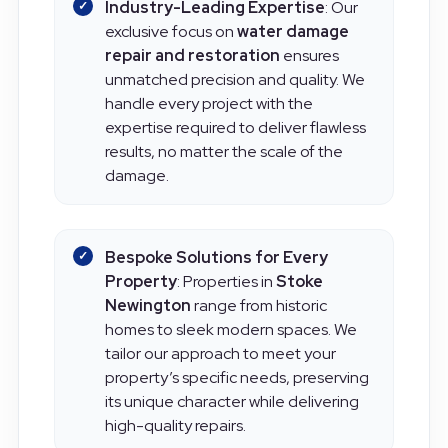
Industry-Leading Expertise
: Our
exclusive focus on
water damage
repair and restoration
ensures
unmatched precision and quality. We
handle every project with the
expertise required to deliver flawless
results, no matter the scale of the
damage.
Bespoke Solutions for Every
Property
: Properties in
Stoke
Newington
range from historic
homes to sleek modern spaces. We
tailor our approach to meet your
property’s specific needs, preserving
its unique character while delivering