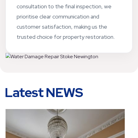
consultation to the final inspection, we
prioritise clear communication and
customer satisfaction, making us the
trusted choice for property restoration.
Latest NEWS