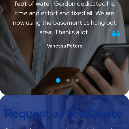
Our basement was flooded with 3
feet of water. Gordon dedicated his
time and effort and fixed all. We are
now using the basement as hang out
area. Thanks a lot.
Vanessa Peters
Request a Free Quote