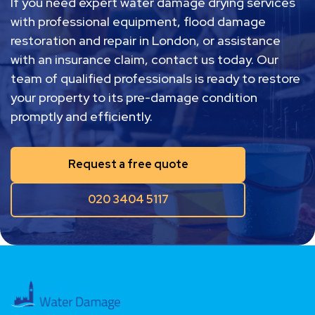
If you need expert water damage drying services
with professional equipment, flood damage
restoration and repair in London, or assistance
with an insurance claim, contact us today. Our
team of qualified professionals is ready to restore
your property to its pre-damage condition
promptly and efficiently.
Request a free quote
020 3404 5117