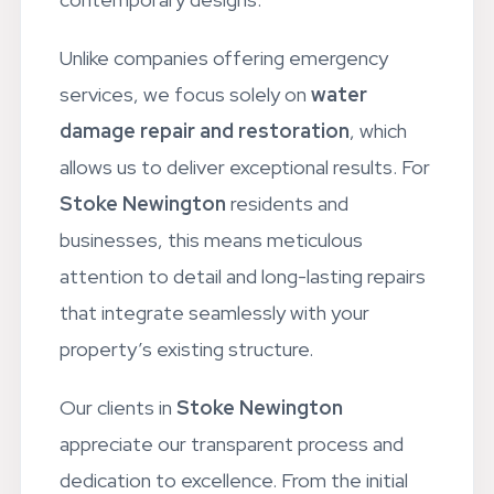
Unlike companies offering emergency
services, we focus solely on
water
damage repair and restoration
, which
allows us to deliver exceptional results. For
Stoke Newington
residents and
businesses, this means meticulous
attention to detail and long-lasting repairs
that integrate seamlessly with your
property’s existing structure.
Our clients in
Stoke Newington
appreciate our transparent process and
dedication to excellence. From the initial