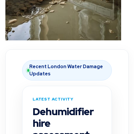
Recent London Water Damage
Updates
LATEST ACTIVITY
Moisture
inspection