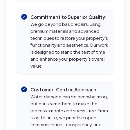
high-quality repairs.
Commitment to Superior Quality
:
We go beyond basic repairs, using
premium materials and advanced
techniques to restore your property’s
functionality and aesthetics. Our work
is designed to stand the test of time
and enhance your property’s overall
value.
Customer-Centric Approach
:
Water damage can be overwhelming,
but our team is here to make the
process smooth and stress-free. From
start to finish, we prioritise open