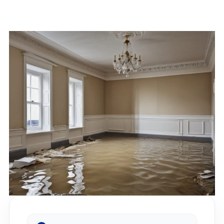
Restoration?