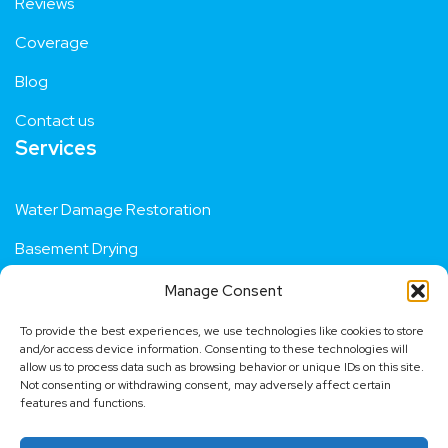
Reviews
Coverage
Blog
Contact us
Services
Water Damage Restoration
Basement Drying
Manage Consent
Residential Flood Repair
To provide the best experiences, we use technologies like cookies to store
Fire Damage Restoration
and/or access device information. Consenting to these technologies will
allow us to process data such as browsing behavior or unique IDs on this site.
Not consenting or withdrawing consent, may adversely affect certain
Dehumidifier Hire
features and functions.
Contact us