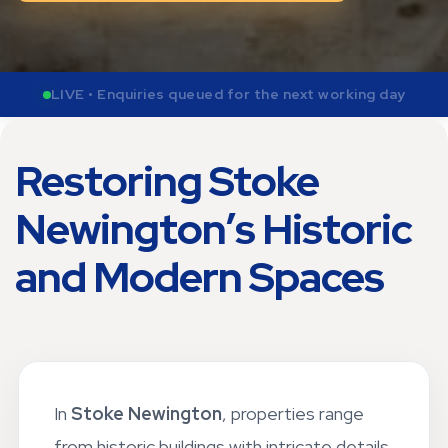
LIVE • Send photos now for weekday quote review
Restoring Stoke
Newington’s Historic
and Modern Spaces
In
Stoke Newington
, properties range
from historic buildings with intricate details