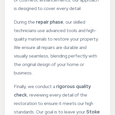
or cosmetic enhancements, our approach
is designed to cover every detail.
During the
repair phase
, our skilled
technicians use advanced tools and high-
quality materials to restore your property.
We ensure all repairs are durable and
visually seamless, blending perfectly with
the original design of your home or
business.
Finally, we conduct a
rigorous quality
check
, reviewing every detail of the
restoration to ensure it meets our high