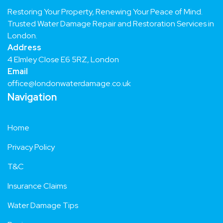
Restoring Your Property, Renewing Your Peace of Mind.
Trusted Water Damage Repair and Restoration Services in
London.
Address
4 Elmley Close E6 5RZ, London
Email
office@londonwaterdamage.co.uk
Navigation
Home
Privacy Policy
T&C
Insurance Claims
Water Damage Tips