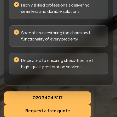
Highly skilled professionals delivering
seamless and durable solutions.
Specialists in restoring the charm and
functionality of every property.
Dedicated to ensuring stress-free and
high-quality restoration services.
020 3404 5117
Request a free quote