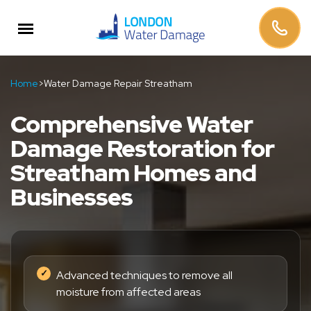
Home
>
Water Damage Repair Streatham
Comprehensive Water
Damage Restoration for
Streatham Homes and
Businesses
Advanced techniques to remove all
moisture from affected areas