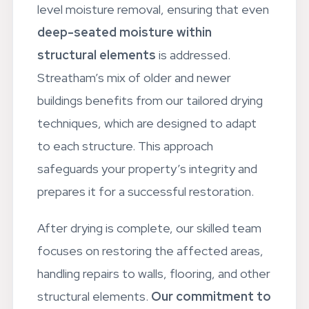
Our drying process goes beyond surface-
level moisture removal, ensuring that even
deep-seated moisture within
structural elements
is addressed.
Streatham’s mix of older and newer
buildings benefits from our tailored drying
techniques, which are designed to adapt
to each structure. This approach
safeguards your property’s integrity and
prepares it for a successful restoration.
After drying is complete, our skilled team
focuses on restoring the affected areas,
handling repairs to walls, flooring, and other