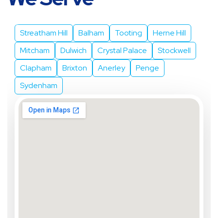
We Serve
Streatham Hill
Balham
Tooting
Herne Hill
Mitcham
Dulwich
Crystal Palace
Stockwell
Clapham
Brixton
Anerley
Penge
Sydenham