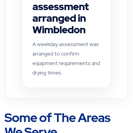
completed in
Fulham
A residential property was
checked after a leak-related
damp concern. Drying and
ventilation
recommendations were
provided.
Some of The Areas