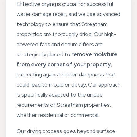
Effective drying is crucial for successful
water damage repair, and we use advanced
technology to ensure that Streatham
properties are thoroughly dried. Our high-
powered fans and dehumidifiers are
strategically placed to
remove moisture
from every corner of your property
,
protecting against hidden dampness that
could lead to mould or decay. Our approach
is specifically adapted to the unique
requirements of Streatham properties,
whether residential or commercial.