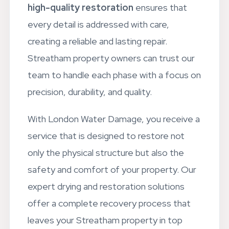
structural elements.
Our commitment to
high-quality restoration
ensures that
every detail is addressed with care,
creating a reliable and lasting repair.
Streatham property owners can trust our
team to handle each phase with a focus on
precision, durability, and quality.
With London Water Damage, you receive a
service that is designed to restore not
only the physical structure but also the
safety and comfort of your property. Our
expert drying and restoration solutions
offer a complete recovery process that