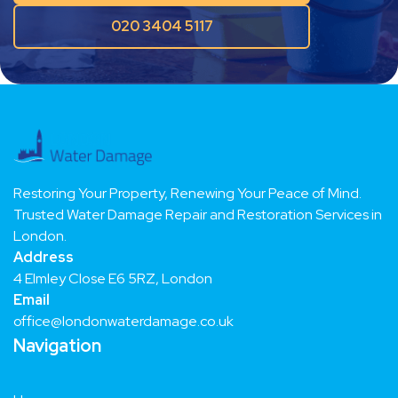
Request a free quote
020 3404 5117
Restoring Your Property, Renewing Your Peace of Mind.
Trusted Water Damage Repair and Restoration Services in
London.
Address
4 Elmley Close E6 5RZ, London
Email
office@londonwaterdamage.co.uk
Navigation