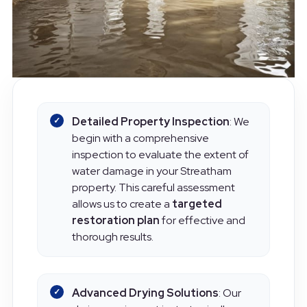
Detailed Property Inspection
: We
begin with a comprehensive
inspection to evaluate the extent of
water damage in your Streatham
property. This careful assessment
allows us to create a
targeted
restoration plan
for effective and
thorough results.