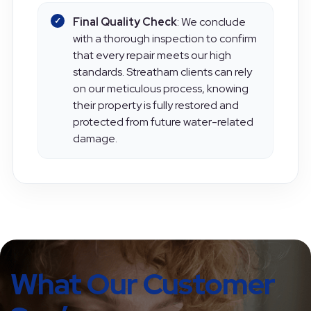
Final Quality Check
: We conclude
with a thorough inspection to confirm
that every repair meets our high
standards. Streatham clients can rely
on our meticulous process, knowing
their property is fully restored and
protected from future water-related
damage.
What Our Customer