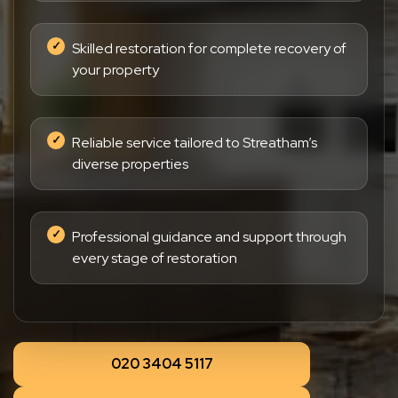
Skilled restoration for complete recovery of
your property
Reliable service tailored to Streatham’s
diverse properties
Professional guidance and support through
every stage of restoration
020 3404 5117