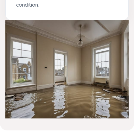
leaves your Streatham property in top
condition.