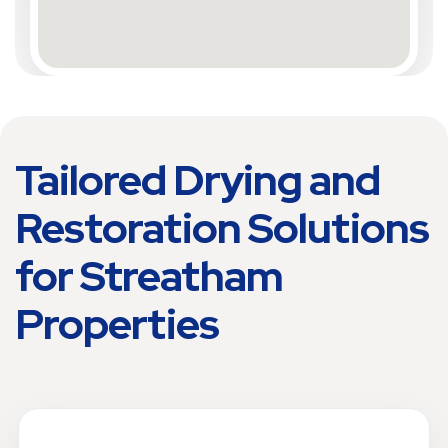
Tailored Drying and
Restoration Solutions
for Streatham
Properties