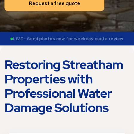
Request a free quote
LIVE • Send photos now for weekday quote review
Restoring Streatham
Properties with
Professional Water
Damage Solutions