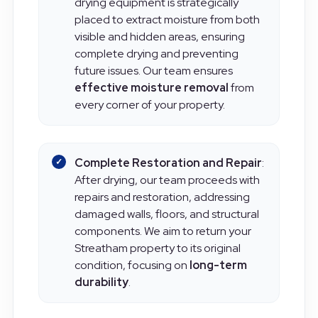
Advanced Drying Solutions
: Our
drying equipment is strategically
placed to extract moisture from both
visible and hidden areas, ensuring
complete drying and preventing
future issues. Our team ensures
effective moisture removal
from
every corner of your property.
Complete Restoration and Repair
:
After drying, our team proceeds with
repairs and restoration, addressing
damaged walls, floors, and structural
components. We aim to return your
Streatham property to its original
condition, focusing on
long-term
durability
.