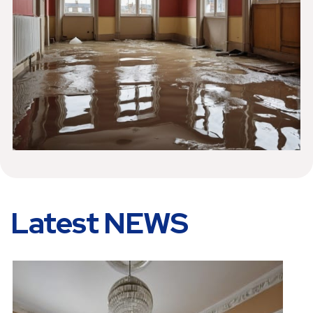
Latest NEWS