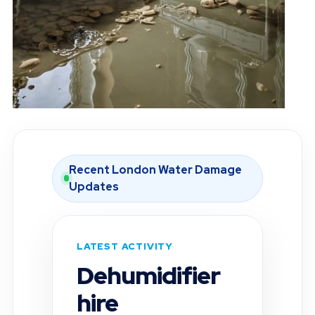
Recent London Water Damage
Updates
LATEST ACTIVITY
Moisture
inspection