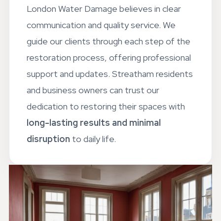
London Water Damage believes in clear
communication and quality service. We
guide our clients through each step of the
restoration process, offering professional
support and updates. Streatham residents
and business owners can trust our
dedication to restoring their spaces with
long-lasting results and minimal
disruption
to daily life.