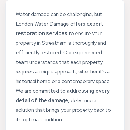
Water damage can be challenging, but
London Water Damage offers
expert
restoration services
to ensure your
property in Streatham is thoroughly and
efficiently restored. Our experienced
team understands that each property
requires a unique approach, whether it’s a
historical home or a contemporary space.
We are committed to
addressing every
detail of the damage
, delivering a
solution that brings your property back to
its optimal condition.