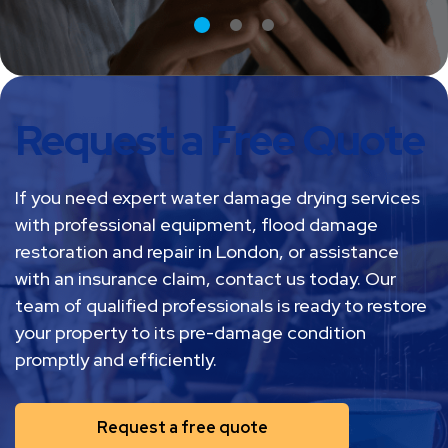
Request a Free Quote
If you need expert water damage drying services
with professional equipment, flood damage
restoration and repair in London, or assistance
with an insurance claim, contact us today. Our
team of qualified professionals is ready to restore
your property to its pre-damage condition
promptly and efficiently.