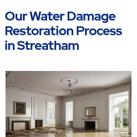
Our Water Damage
Restoration Process
in Streatham