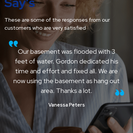
Say’s
These are some of the responses from our
customers who are very satisfied
Our basement was flooded with 3
feet of water. Gordon dedicated his
time and effort and fixed all. We are
now using the basement as hang out
area. Thanks a lot.
Vanessa Peters