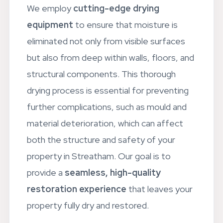
We employ
cutting-edge drying
equipment
to ensure that moisture is
eliminated not only from visible surfaces
but also from deep within walls, floors, and
structural components. This thorough
drying process is essential for preventing
further complications, such as mould and
material deterioration, which can affect
both the structure and safety of your
property in Streatham. Our goal is to
provide a
seamless, high-quality
restoration experience
that leaves your
property fully dry and restored.