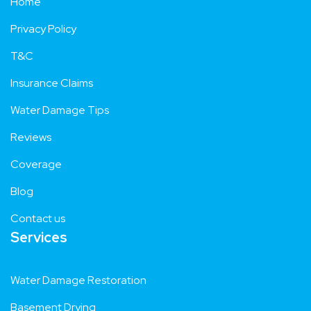
Home
Privacy Policy
T&C
Insurance Claims
Water Damage Tips
Reviews
Coverage
Blog
Contact us
Services
Water Damage Restoration