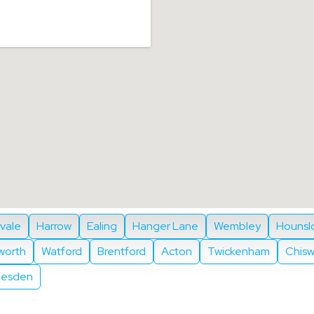
ivale
Harrow
Ealing
Hanger Lane
Wembley
Hounsl
eworth
Watford
Brentford
Acton
Twickenham
Chisw
lesden