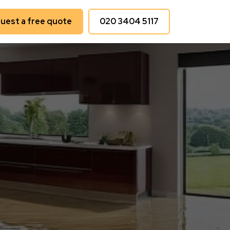
uest a free quote
020 3404 5117