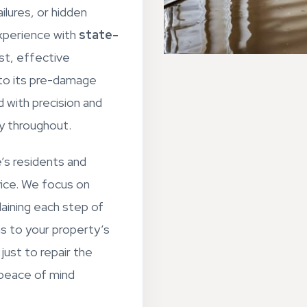
ilures, or hidden
xperience with
state-
st, effective
 to its pre-damage
d with precision and
ty throughout.
’s residents and
vice. We focus on
aining each step of
ns to your property’s
just to repair the
 peace of mind