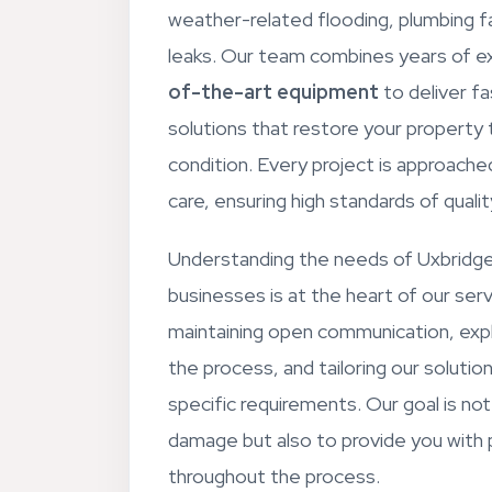
weather-related flooding, plumbing fa
leaks. Our team combines years of e
of-the-art equipment
to deliver fa
solutions that restore your property
condition. Every project is approache
care, ensuring high standards of quali
Understanding the needs of Uxbridge
businesses is at the heart of our ser
maintaining open communication, expl
the process, and tailoring our solutio
specific requirements. Our goal is not 
damage but also to provide you with
throughout the process.