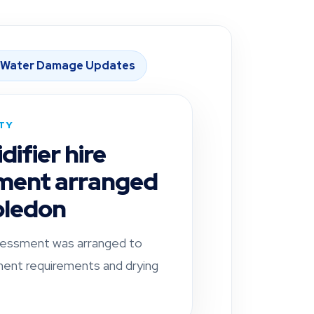
 Water Damage Updates
ITY
ifier hire
ment arranged
bledon
essment was arranged to
ent requirements and drying