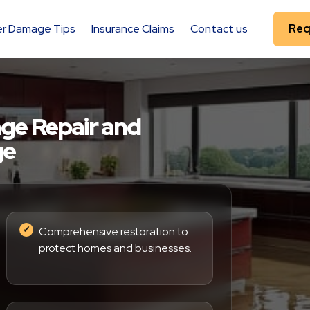
r Damage Tips
Insurance Claims
Contact us
Req
ge Repair and
ge
Comprehensive restoration to
protect homes and businesses.