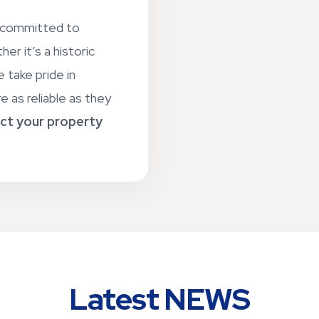
e committed to
er it’s a historic
 take pride in
e as reliable as they
ct your property
Latest NEWS