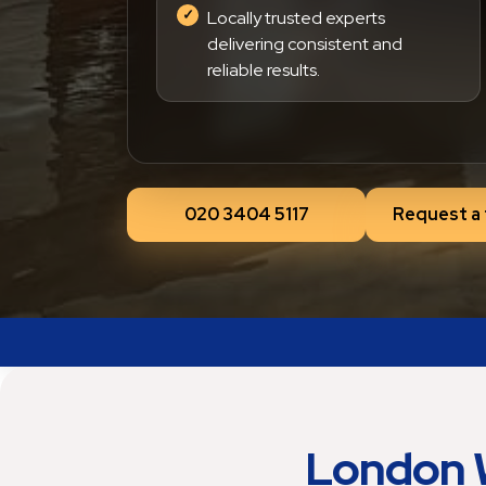
Locally trusted experts
delivering consistent and
reliable results.
020 3404 5117
Request a 
London 