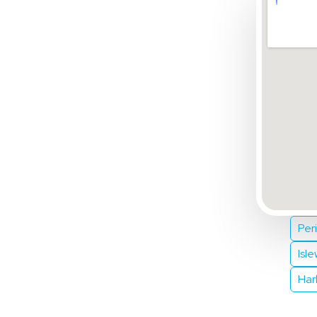
Per
Isl
Har