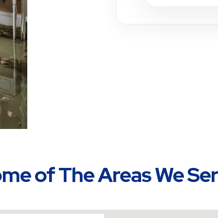
me of The Areas We Se