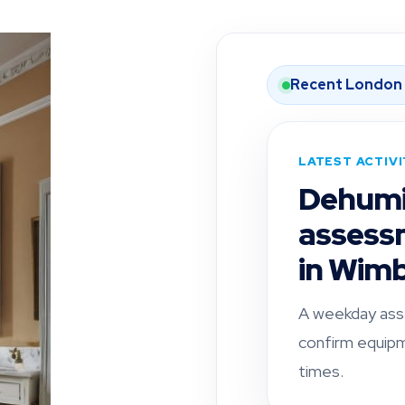
Recent London
LATEST ACTIV
Dehumid
assess
in Wim
A weekday ass
confirm equipm
times.