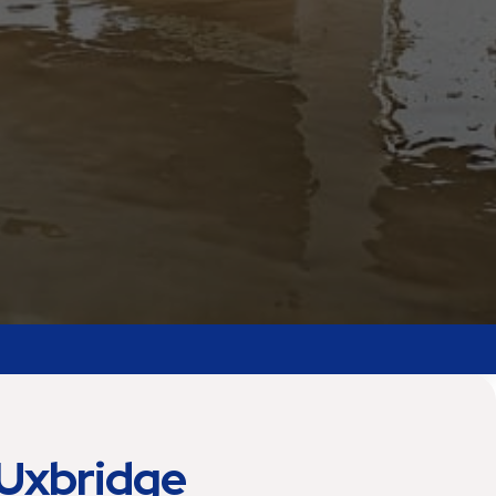
Uxbridge