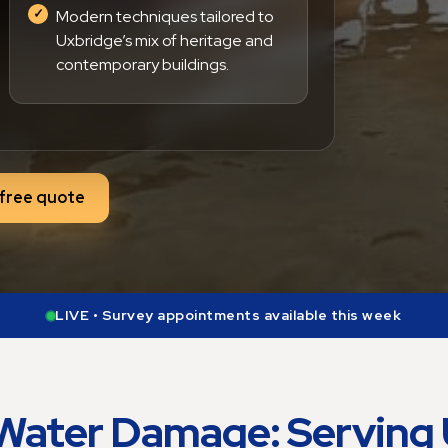
Modern techniques tailored to
Uxbridge’s mix of heritage and
contemporary buildings.
free quote
LIVE • Free quotes being prepared during business hours
Water Damage: Serving 