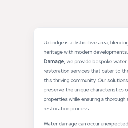
Uxbridge is a distinctive area, blending 
heritage with modern developments
Damage
, we provide bespoke water
restoration services that cater to t
this thriving community. Our solution
preserve the unique characteristics o
properties while ensuring a thorough 
restoration process.
Water damage can occur unexpected