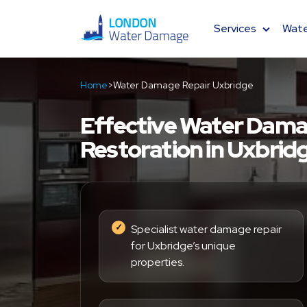
Services
Wate
Water Damage Restoration
Home
>
Water Damage Repair Uxbridge
Basement Drying
Effective Water Dama
Restoration in Uxbrid
Residential Flood Repair
Fire Damage Restoration
Dehumidifier Hire
Specialist water damage repair
for Uxbridge’s unique
properties.