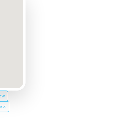
ow
ick