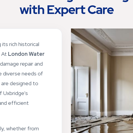
with Expert Care
its rich historical
. At
London Water
 damage repair and
he diverse needs of
s are designed to
f Uxbridge’s
and efficient
ly, whether from