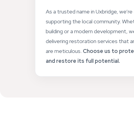
As a trusted name in Uxbridge, we’r
supporting the local community. Wheth
building or a modern development, we
delivering restoration services that ar
are meticulous.
Choose us to prote
and restore its full potential.