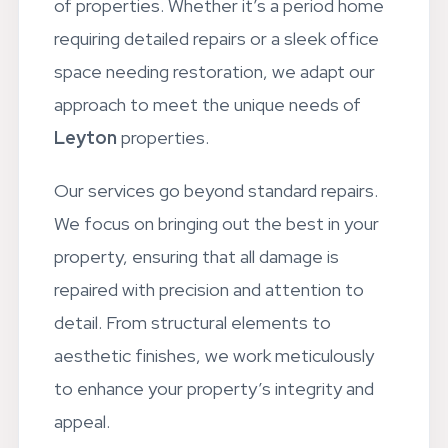
of properties. Whether it’s a period home
requiring detailed repairs or a sleek office
space needing restoration, we adapt our
approach to meet the unique needs of
Leyton
properties.
Our services go beyond standard repairs.
We focus on bringing out the best in your
property, ensuring that all damage is
repaired with precision and attention to
detail. From structural elements to
aesthetic finishes, we work meticulously
to enhance your property’s integrity and
appeal.