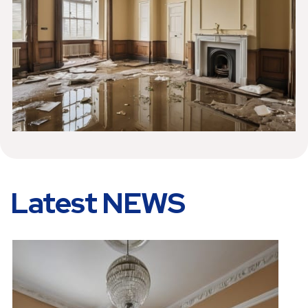
Latest NEWS