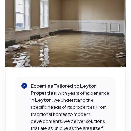
Expertise Tailored to Leyton
Properties
: With years of experience
in
Leyton
, we understand the
specific needs of its properties. From
traditional homes to modern
developments, we deliver solutions