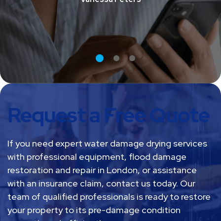
Vanessa Peters
Request a Free Quote
If you need expert water damage drying services
with professional equipment, flood damage
restoration and repair in London, or assistance
with an insurance claim, contact us today. Our
team of qualified professionals is ready to restore