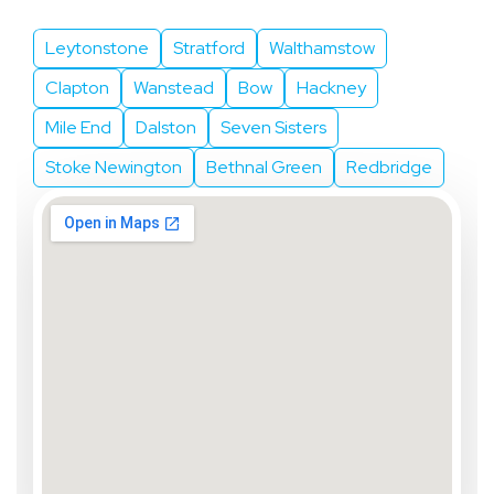
Leytonstone
Stratford
Walthamstow
Clapton
Wanstead
Bow
Hackney
Mile End
Dalston
Seven Sisters
Stoke Newington
Bethnal Green
Redbridge