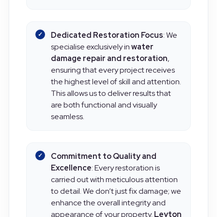
that are as unique as the area itself.
Dedicated Restoration Focus
: We
specialise exclusively in
water
damage repair and restoration
,
ensuring that every project receives
the highest level of skill and attention.
This allows us to deliver results that
are both functional and visually
seamless.
Commitment to Quality and
Excellence
: Every restoration is
carried out with meticulous attention
to detail. We don’t just fix damage; we
enhance the overall integrity and