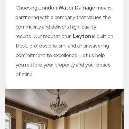
Choosing
London Water Damage
means
partnering with a company that values the
community and delivers high-quality
results. Our reputation in
Leyton
is built on
trust, professionalism, and an unwavering
commitment to excellence. Let us help
you restore your property and your peace
of mind.