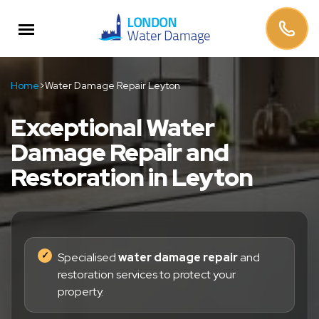
Home
>
Water Damage Repair Leyton
Exceptional Water
Damage Repair and
Restoration in Leyton
Specialised
water damage repair
and
restoration services to protect your
property.