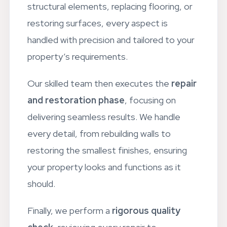
Leyton
property. Whether it’s repairing
structural elements, replacing flooring, or
restoring surfaces, every aspect is
handled with precision and tailored to your
property’s requirements.
Our skilled team then executes the
repair
and restoration phase
, focusing on
delivering seamless results. We handle
every detail, from rebuilding walls to
restoring the smallest finishes, ensuring
your property looks and functions as it
should.
Finally, we perform a
rigorous quality