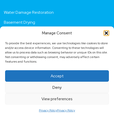
Services
Water Damage Restoration
Basement Drying
Manage Consent
Residential Flood Repair
To provide the best experiences, we use technologies like cookies to store
Fire Damage Restoration
and/or access device information. Consenting to these technologies will
allow us to process data such as browsing behavior or unique IDs on this site.
Not consenting or withdrawing consent, may adversely affect certain
Dehumidifier Hire
features and functions.
Contact us
Accept
Request a quote
Deny
View preferences
Copyright © 2009 - 2026
London Water Damage
.
Powered by
Right Build Group
Privacy Policy
Privacy Policy