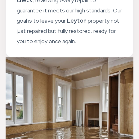
check
, reviewing every repair to
guarantee it meets our high standards. Our
goal is to leave your
Leyton
property not
just repaired but fully restored, ready for
you to enjoy once again.