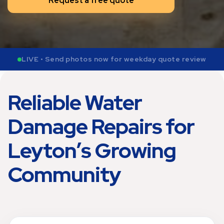
Request a free quote
LIVE • Send photos now for weekday quote review
Reliable Water
Damage Repairs for
Leyton’s Growing
Community