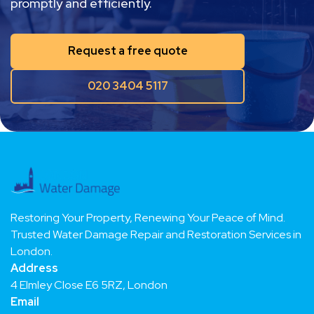
your property to its pre-damage condition
promptly and efficiently.
Request a free quote
020 3404 5117
Restoring Your Property, Renewing Your Peace of Mind.
Trusted Water Damage Repair and Restoration Services in
London.
Address
4 Elmley Close E6 5RZ, London