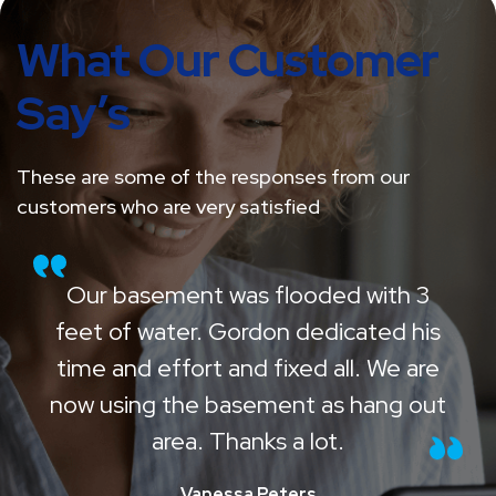
What Our Customer
Say’s
These are some of the responses from our
customers who are very satisfied
Our basement was flooded with 3
feet of water. Gordon dedicated his
time and effort and fixed all. We are
now using the basement as hang out
area. Thanks a lot.