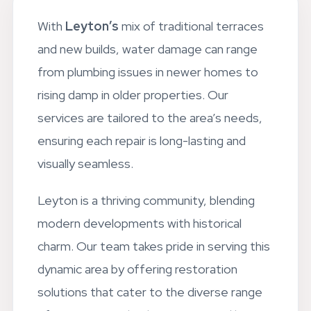
With
Leyton’s
mix of traditional terraces
and new builds, water damage can range
from plumbing issues in newer homes to
rising damp in older properties. Our
services are tailored to the area’s needs,
ensuring each repair is long-lasting and
visually seamless.
Leyton is a thriving community, blending
modern developments with historical
charm. Our team takes pride in serving this
dynamic area by offering restoration
solutions that cater to the diverse range