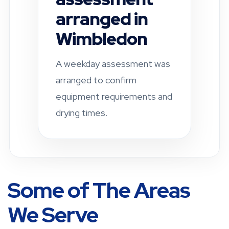
Fulham
A residential property was
checked after a leak-related
damp concern. Drying and
ventilation
recommendations were
provided.
Some of The Areas
We Serve