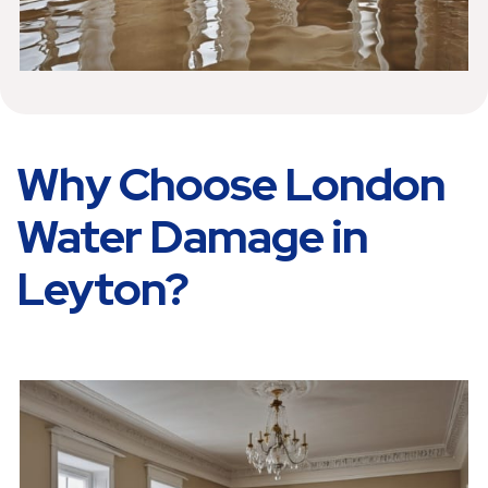
Why Choose London
Water Damage in
Leyton?