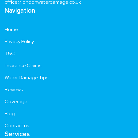
Email
office@londonwaterdamage.co.uk
Navigation
Home
Privacy Policy
T&C
Insurance Claims
Water Damage Tips
Reviews
Coverage
Blog
Contact us