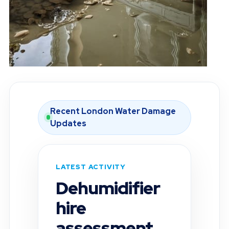
Recent London Water Damage
Updates
LATEST ACTIVITY
Moisture
inspection
completed in