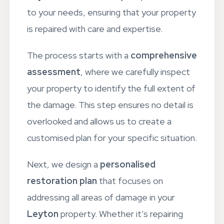
Leyton
residents. Every step is tailored
to your needs, ensuring that your property
is repaired with care and expertise.
The process starts with a
comprehensive
assessment
, where we carefully inspect
your property to identify the full extent of
the damage. This step ensures no detail is
overlooked and allows us to create a
customised plan for your specific situation.
Next, we design a
personalised
restoration plan
that focuses on
addressing all areas of damage in your