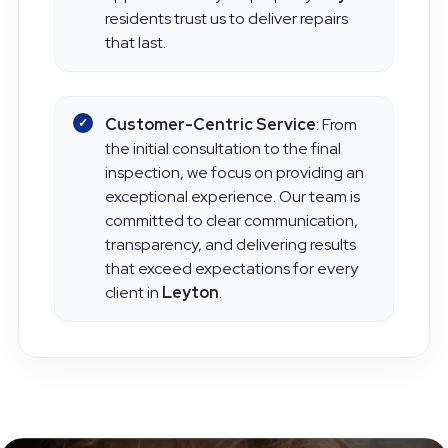
appearance of your property.
Leyton
residents trust us to deliver repairs
that last.
Customer-Centric Service
: From
the initial consultation to the final
inspection, we focus on providing an
exceptional experience. Our team is
committed to clear communication,
transparency, and delivering results
that exceed expectations for every
client in
Leyton
.