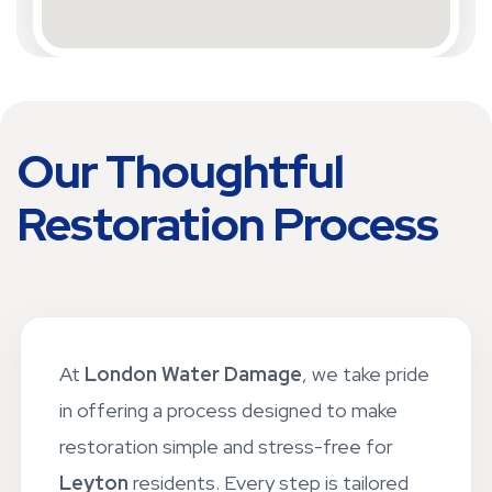
Our Thoughtful
Restoration Process
At
London Water Damage
, we take pride
in offering a process designed to make
restoration simple and stress-free for