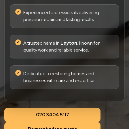
Experienced professionals delivering
precision repairs and lasting results.
A trusted name in
Leyton
, known for
quality work and reliable service.
Dedicated to restoring homes and
businesses with care and expertise.
020 3404 5117